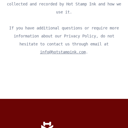
collected and recorded by Hot Stamp Ink and how we
use it.
If you have additional questions or require more
information about our Privacy Policy, do not
hesitate to contact us through email at
info@hotstampink.com
.