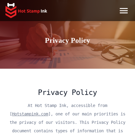
Privacy Policy
Privacy Policy
At Hot Stamp Ink, accessible from
[
Hotstampink.com
], one of our main priorities is
the privacy of our visitors. This Privacy Policy
document contains types of information that is