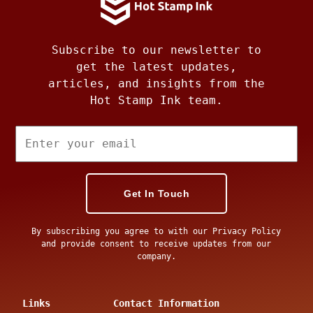
Subscribe to our newsletter to
get the latest updates,
articles, and insights from the
Hot Stamp Ink team.
Get In Touch
By subscribing you agree to with our Privacy Policy
and provide consent to receive updates from our
company.
Links
Contact Information